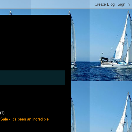
(1)
Sale - It's been an incredible