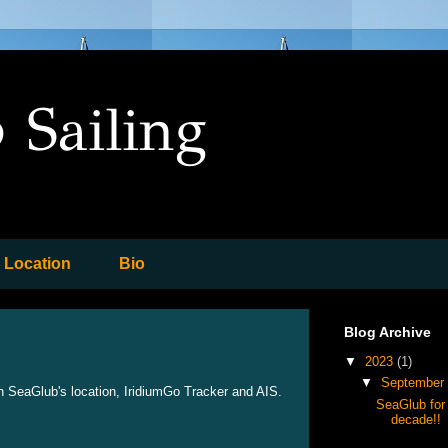
 Sailing
Location
Bio
Blog Archive
▼
2023
(1)
▼
September
h SeaGlub's location, IridiumGo Tracker and AIS.
SeaGlub for 
decade!!