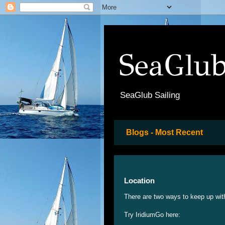
SeaGlub
SeaGlub Sailing
Blogs - Most Recent
Location
There are two ways to keep up wit
Try IridiumGo here: