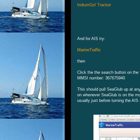
IridiumGo! Tracker
And for AIS try:
MarineTraffic
then
Click the the search button on th
MMSI number: 367675940
This should pull SeaGlub up at any
on whenever SeaGlub is on the move
usually just before turning the AIS 