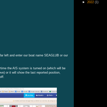
►
2022
(1)
e far left and enter our boat name SEAGLUB or our
time the AIS system is turned on (which will be
) or it will show the last reported position,
off.