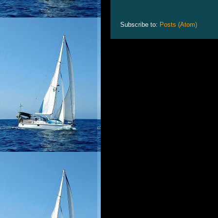
Subscribe to:
Posts (Atom)