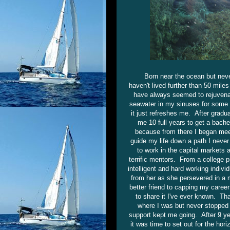
Born near the ocean but neve
haven't lived further than 50 mil
have always seemed to rejuvenat
seawater in my sinuses for some t
it just refreshes me. After gradua
me 10 full years to get a bache
because from there I began meet
guide my life down a path I never
to work in the capital markets
terrific mentors. From a college 
intelligent and hard working indivi
from her as she persevered in a 
better friend to capping my caree
to share it I've ever known. Th
where I was but never stopped t
support kept me going. After 9 y
it was time to set out for the ho