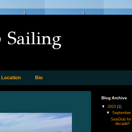
 Sailing
Location
Bio
Blog Archive
▼
2023
(1)
▼
September
SeaGlub for 
decade!!