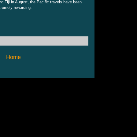
ng Fiji in August, the Pacific travels have been
tremely rewarding.
Home