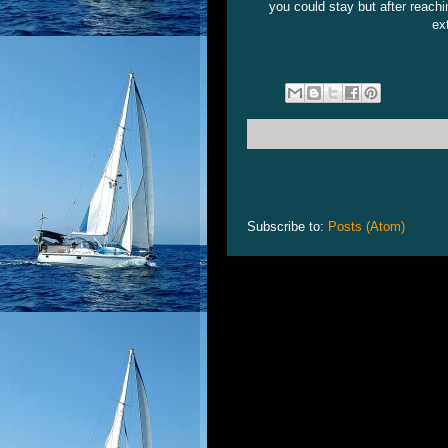
you could stay but after reachi
ex
Subscribe to:
Posts (Atom)