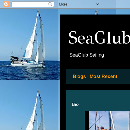
SeaGlub
SeaGlub Sailing
Blogs - Most Recent
Bio