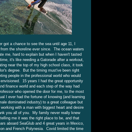
r got a chance to see the sea until age 11, I
es from the shoreline ever since. The ocean waters
e me, hard to explain but when I haven't tasted
ime, it's like needing a Gatorade after a workout,
ting near the top of my high school class, it took
lor's degree. But the timing must've been right
ing people in the professional world who would
 envisioned. 15 years I had the great opportunity
 and finance world and each step of the way had
professor who opened the door for me, to the most
dual I ever had the fortune of knowing (and learning
male dominated industry) to a great colleague but
r working with a man with biggest heart and desire
ank you all of you. My family never really knew
elling me it was the right place to be, and that
ears aboard SeaGlub and 4 great years in Mexico,
rizon and French Polynesia. Covid limited the time