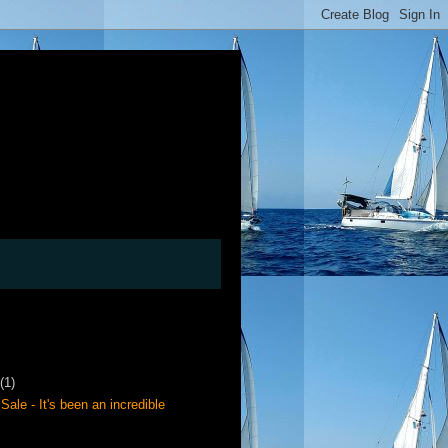
(1)
Sale - It's been an incredible