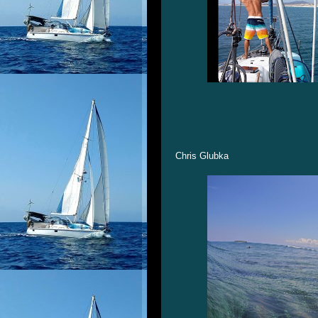
Chris Glubka