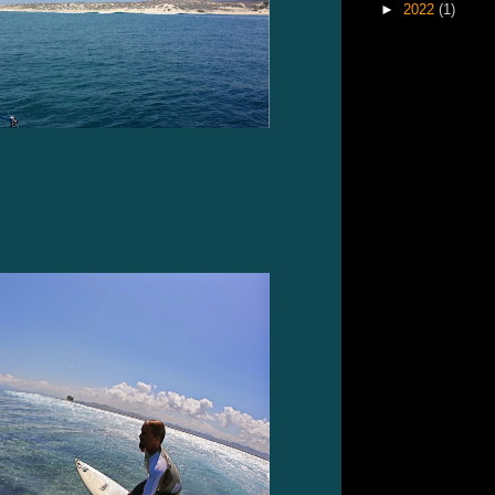
►
2022
(1)